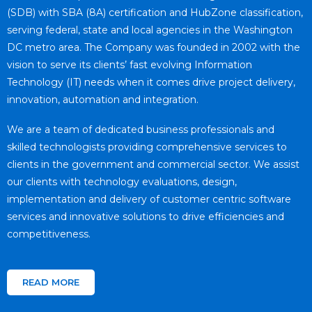
(SDB) with SBA (8A) certification and HubZone classification,
serving federal, state and local agencies in the Washington
DC metro area. The Company was founded in 2002 with the
vision to serve its clients’ fast evolving Information
Technology (IT) needs when it comes drive project delivery,
innovation, automation and integration.
We are a team of dedicated business professionals and
skilled technologists providing comprehensive services to
clients in the government and commercial sector. We assist
our clients with technology evaluations, design,
implementation and delivery of customer centric software
services and innovative solutions to drive efficiencies and
competitiveness.
READ MORE