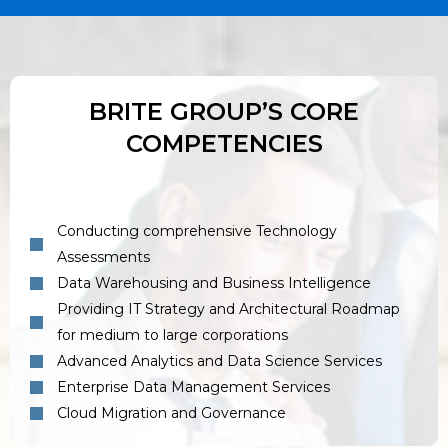
BRITE GROUP’S CORE
COMPETENCIES
Conducting comprehensive Technology
Assessments
Data Warehousing and Business Intelligence
Providing IT Strategy and Architectural Roadmap
for medium to large corporations
Advanced Analytics and Data Science Services
Enterprise Data Management Services
Cloud Migration and Governance