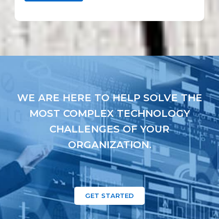
WE ARE HERE TO HELP SOLVE THE
MOST COMPLEX TECHNOLOGY
CHALLENGES OF YOUR
ORGANIZATION.
GET STARTED