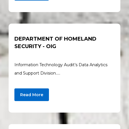
DEPARTMENT OF HOMELAND
SECURITY - OIG
Information Technology Audit’s Data Analytics
and Support Division…..
Read More