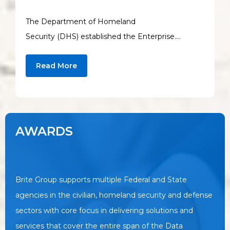
The Department of Homeland
Security (DHS) established the Enterprise….
Read More
AWARDS
Brite Group supports multiple Federal and State
agencies in the civilian, homeland security and defense
sectors with core focus in delivering solutions and
services that cover the entire span of the Data