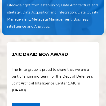
Lifecycle right from establishing Data Architecture and
strategy, Data Acquisition and Integration, Data Quality
Management, Metadata Management, Business
intelligence and Analytics.
JAIC DRAID BOA AWARD
The Brite group is proud to share that we are a
part of a winning team for the Dept of Defense’s
Joint Artificial Intelligence Center (JAIC)’s
(DRAID)….