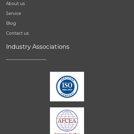
About us
Service
Blog
Contact us
Industry Associations