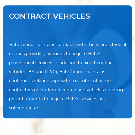
CONTRACT VEHICLES
Brite Group maintains contracts with the various federal
entities providing avenues to acquire Brite’s
professional services. In addition to direct contract
vehicles (8A and IT 70), Brite Group maintains
continuous relationships with a number of prime
contractors on preferred contracting vehicles enabling
potential clients to acquire Brite’s services as a
subcontractor.