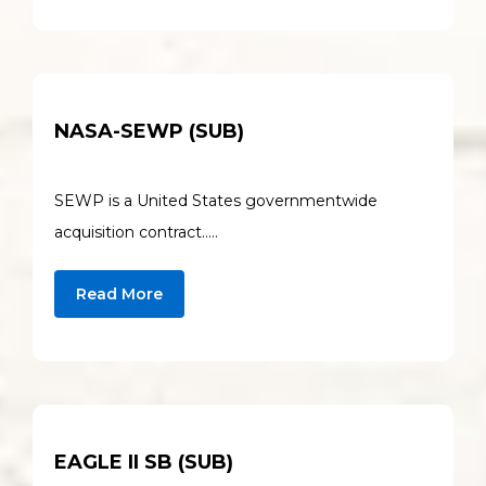
NASA-SEWP (SUB)
SEWP is a United States governmentwide
acquisition contract…..
Read More
EAGLE II SB (SUB)