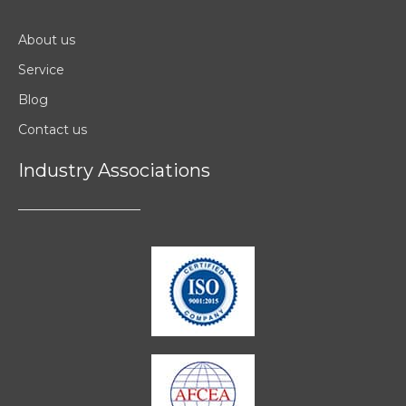
About us
Service
Blog
Contact us
Industry Associations