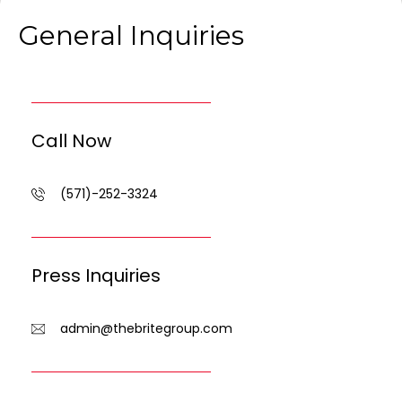
General Inquiries
Call Now
(571)-252-3324
Press Inquiries
admin@thebritegroup.com