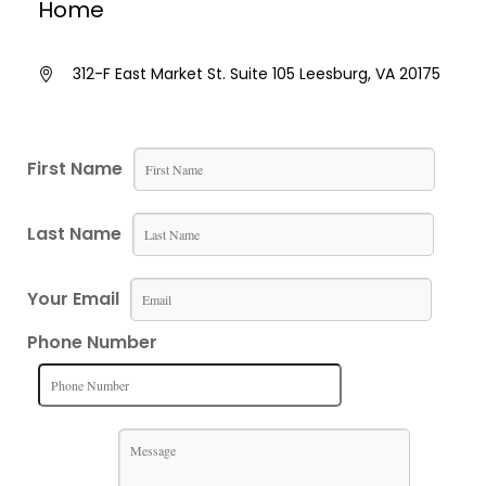
Home
312-F East Market St. Suite 105 Leesburg, VA 20175
First Name
Last Name
Your Email
Phone Number