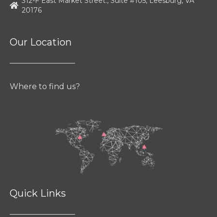
312-F East Market Street., Suite #105, Leesburg, VA
20176
Our Location
Where to find us?
Quick Links