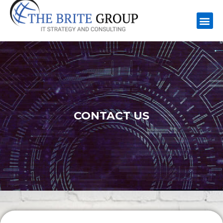
CONTACT US