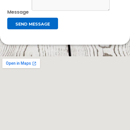
Message