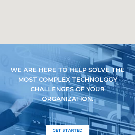
WE ARE HERE TO HELP SOLVE THE
MOST COMPLEX TECHNOLOGY
CHALLENGES OF YOUR
ORGANIZATION.
GET STARTED