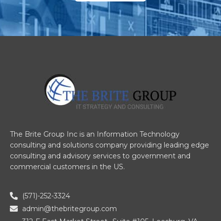
The Brite Group Inc is an Information Technology
consulting and solutions company providing leading edge
consulting and advisory services to government and
commercial customers in the US.
(571)-252-3324
admin@thebritegroup.com