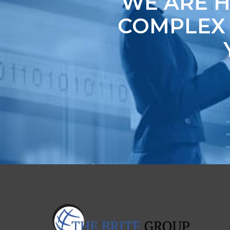
WE ARE H
COMPLEX