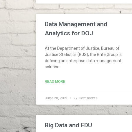
Data Management and
Analytics for DOJ
At the Department of Justice, Bureau of
Justice Statistics (BJS), the Brite Group is
defining an enterprise data management
solution
READ MORE
June 20, 2021
27 Comments
Big Data and EDU