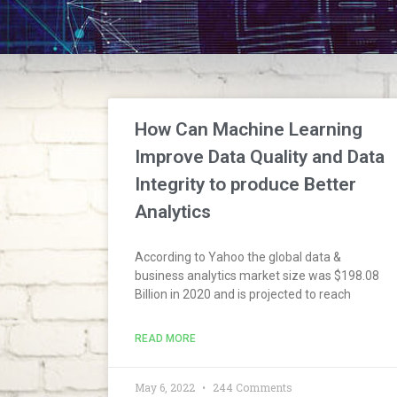
How Can Machine Learning
Improve Data Quality and Data
Integrity to produce Better
Analytics
According to Yahoo the global data &
business analytics market size was $198.08
Billion in 2020 and is projected to reach
READ MORE
May 6, 2022
244 Comments