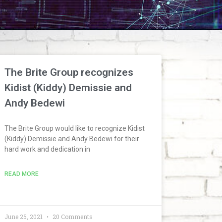
The Brite Group recognizes
Kidist (Kiddy) Demissie and
Andy Bedewi
The Brite Group would like to recognize Kidist
(Kiddy) Demissie and Andy Bedewi for their
hard work and dedication in
READ MORE
June 25, 2021
20 Comments