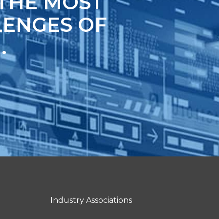
 THE MOST
ENGES OF
.
Industry Associations