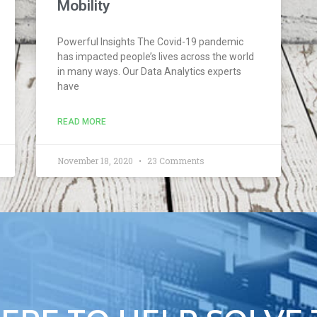
Mobility
Powerful Insights The Covid-19 pandemic
has impacted people’s lives across the world
in many ways. Our Data Analytics experts
have
READ MORE
November 18, 2020
23 Comments