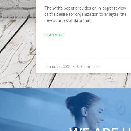
The white paper provides an in-depth review
of the desire for organization to analyze the
new sources of data that
READ MORE
January 6, 2021
26 Comments