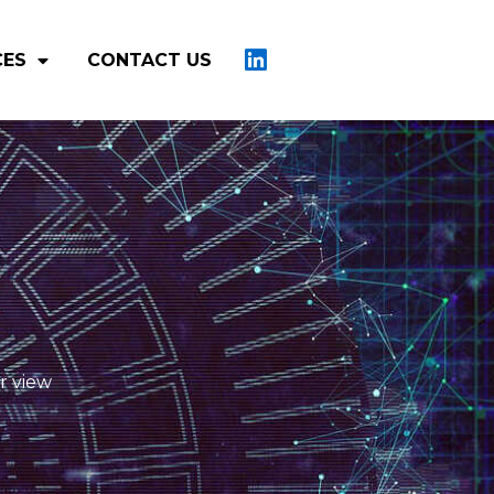
CES
CONTACT US
r view