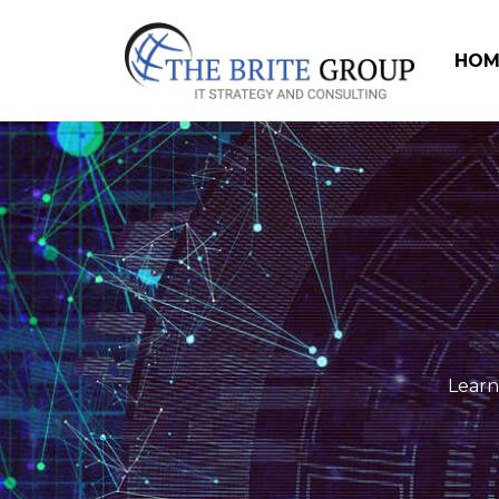
HOM
Learn