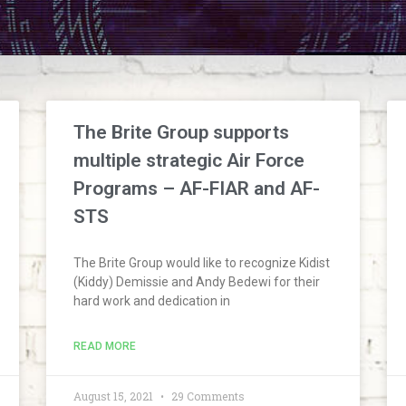
The Brite Group supports
multiple strategic Air Force
Programs – AF-FIAR and AF-
STS
The Brite Group would like to recognize Kidist
(Kiddy) Demissie and Andy Bedewi for their
hard work and dedication in
READ MORE
August 15, 2021
29 Comments