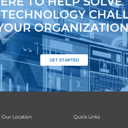
ERE TO HELP SOLVE
 TECHNOLOGY CHALL
YOUR ORGANIZATION
GET STARTED
Our Location
Quick Links