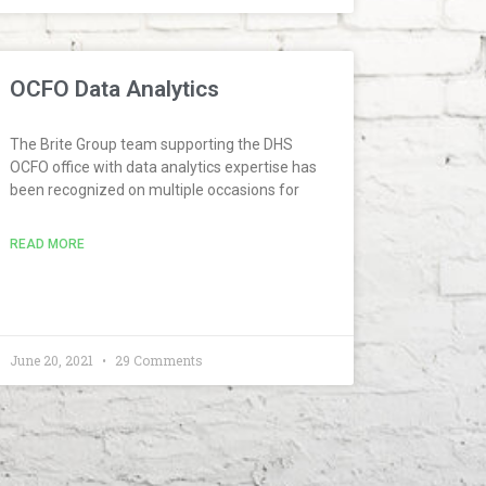
OCFO Data Analytics
The Brite Group team supporting the DHS
OCFO office with data analytics expertise has
been recognized on multiple occasions for
READ MORE
June 20, 2021
29 Comments