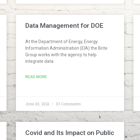
Data Management for DOE
At the Department of Energy, Energy
Information Administration (EIA) the Brite
Group works with the agency to help
integrate data
READ MORE
June 20, 2021
33 Comments
Covid and Its Impact on Public