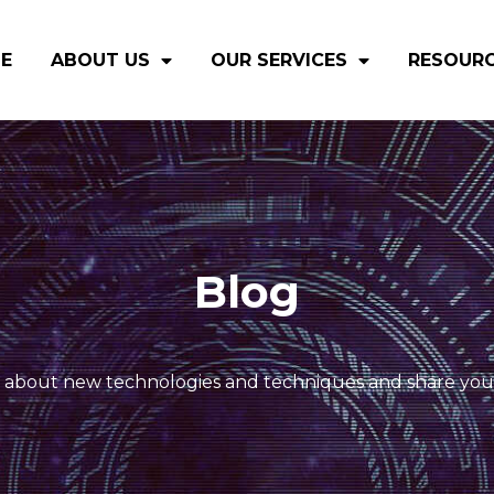
E
ABOUT US
OUR SERVICES
RESOUR
Blog
 about new technologies and techniques and share you